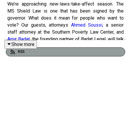
We’re approaching new-laws-take-affect season. The
MS Shield Law is one that has been signed by the
governor. What does it mean for people who want to
vote? Our guests, attorneys
Ahmed Soussi
, a senior
staff attorney at the Southern Poverty Law Center, and
Amir Badat
, the founding partner of Badat Legal, will talk
Show more
with us about it.
RSS
Yallvote.ms
MS Center for Justice
League of Women
Voters Mississippi
Mississippi Votes
MS Immigrants
Rights Alliance
Delta Sigma Theta Vote 411
In Legal Terms, the show where we break down the law,
explain how it works, and help make it a little less
intimidating for everyday Mississippians hosted by
attorney Adam Kilgore. legalterms@mbponline.org
If you enjoyed listening to this podcast, please consider