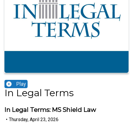
Play
In Legal Terms
In Legal Terms: MS Shield Law
•
Thursday, April 23, 2026