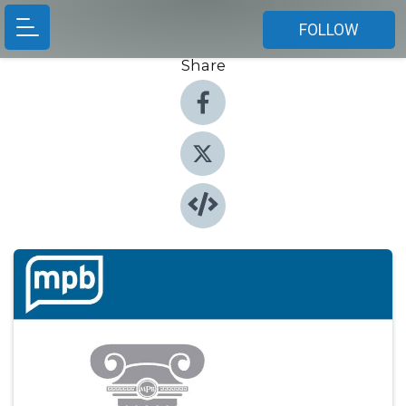
FOLLOW
Share