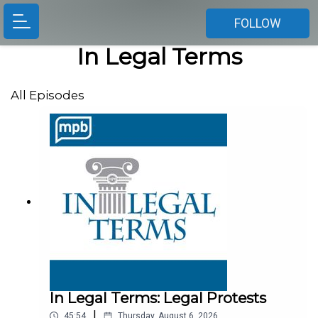
FOLLOW
In Legal Terms
All Episodes
In Legal Terms: Legal Protests
|
45:54
Thursday, August 6, 2026