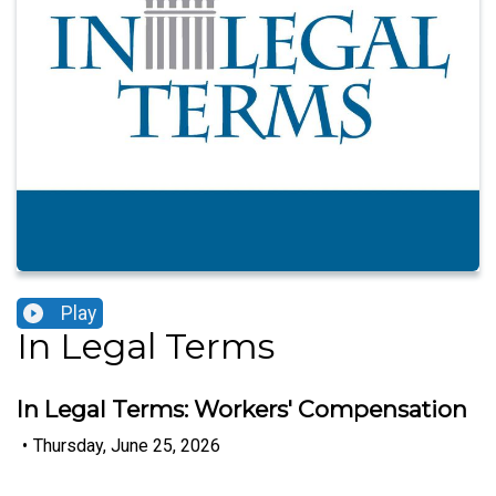
Play
In Legal Terms
In Legal Terms: Workers' Compensation
•
Thursday, June 25, 2026