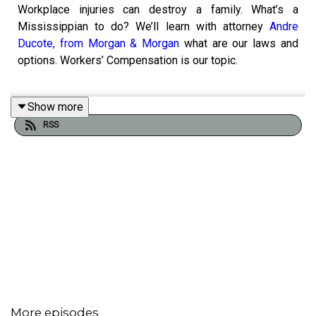
Workplace injuries can destroy a family. What’s a
Mississippian to do? We’ll learn with attorney
Andre
Ducote, from Morgan & Morgan
what are our laws and
options. Workers’ Compensation is our topic.
Show more
In Legal Terms, the show where we break down the law,
RSS
explain how it works, and help make it a little less
intimidating for everyday Mississippians hosted by
attorney Adam Kilgore. legalterms@mbponline.org
If you enjoyed listening to this podcast, please consider
contributing to MPB:
https://donate.mpbfoundation.org/mspb/podcast
Today’s Legal Terms on In Legal Terms are: Workers'
Compensation, Maximum Medical Improvement (MMI),
More episodes