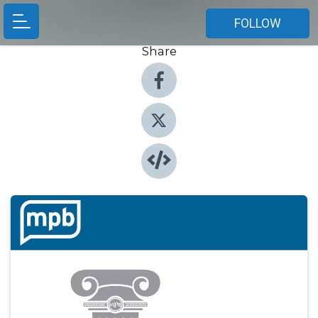
FOLLOW
Share