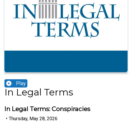
Play
In Legal Terms
In Legal Terms: Conspiracies
•
Thursday, May 28, 2026