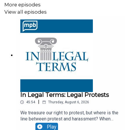
topics
More episodes
View all episodes
In Legal Terms: Traffic Stops
In Legal Terms: DUI
MPB's
@Issue
podcast
Rotten Tomatoes Capricorn One
Rotten Tomatoes The Abyss
In Legal Terms: Legal Protests
|
45:54
Thursday, August 6, 2026
The Department of War
just released the second tranche
We treasure our right to protest, but where is the
of records under PURSUE. The first tranche was
line between protest and harassment? When
released on May 8, 2026.
does your right to speak your mind turn into a
Play