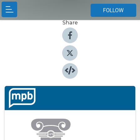
FOLLOW
Share