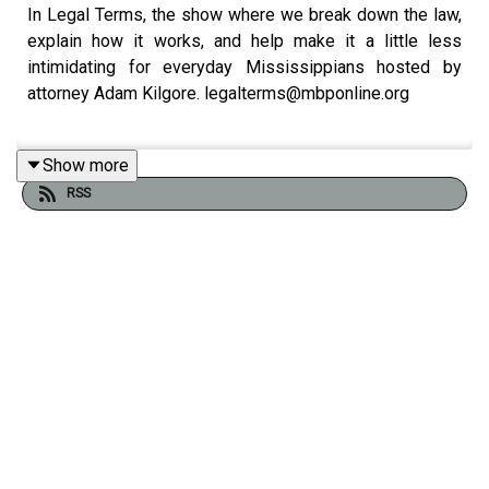
In Legal Terms, the show where we break down the law,
explain how it works, and help make it a little less
intimidating for everyday Mississippians hosted by
attorney Adam Kilgore. legalterms@mbponline.org
Show more
We've got a discussion about conspiracies, evidence,
RSS
and public trust with attorney
Francis Springer
.
Past podcasts with Francis:
In Legal Terms: Ethics in the Afternoon
In Legal Terms: In The News
In Legal Terms: Ask Us Anything
In Legal Terms: Client Lawyer Relationship and other