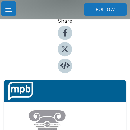
FOLLOW
Share