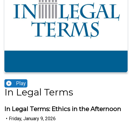
Play
In Legal Terms
In Legal Terms: Ethics in the Afternoon
•
Friday, January 9, 2026