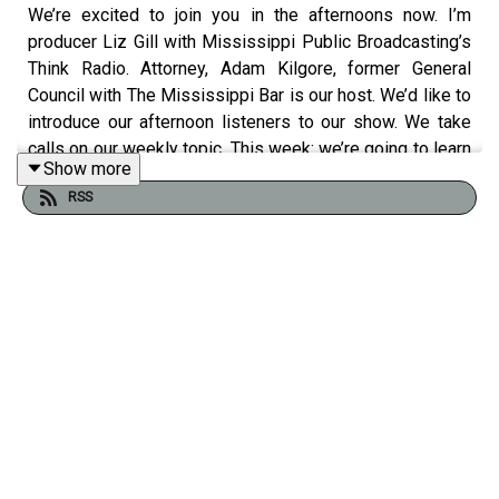
We’re excited to join you in the afternoons now. I’m
producer Liz Gill with Mississippi Public Broadcasting’s
Think Radio. Attorney, Adam Kilgore, former General
Council with The Mississippi Bar is our host. We’d like to
introduce our afternoon listeners to our show. We take
calls on our weekly topic. This week: we’re going to learn
Show more
about Ethics from both the lawyer and the client’s point
RSS
of view. Our guest today is attorney
Francis Springer
.
It’s a new year. New things are happening at MPB and at
our Mississippi Capitol. MPB’s weekly show
@Issue
has started back up. That’s heard on Mondays at 5pm.
Republican Rebekah Staples and Democrat Brandon
Jones join host Wilson Stribling to discuss happenings
at the state Capitol. If you miss the live show, find the
podcast or listen at
MPBonline.org