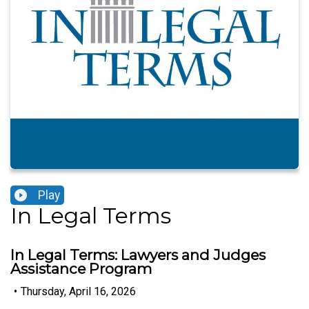
Play
In Legal Terms
In Legal Terms: Lawyers and Judges
Assistance Program
•
Thursday, April 16, 2026