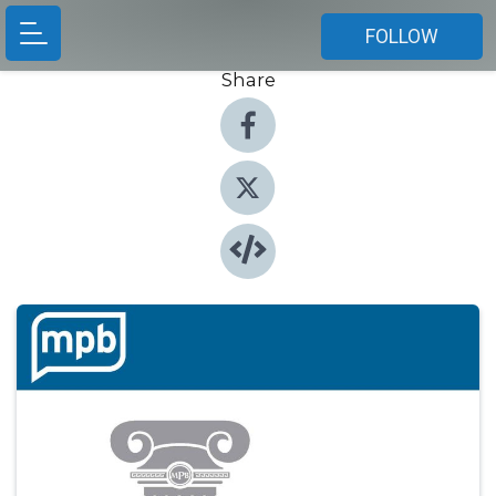
FOLLOW
Share