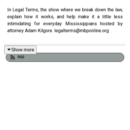
In Legal Terms, the show where we break down the law,
explain how it works, and help make it a little less
intimidating for everyday Mississippians hosted by
attorney Adam Kilgore. legalterms@mbponline.org
Show more
We’re calling today: Helping the Helpers. We’ll learn
RSS
about the
Lawyers and Judges Assistance Program
from The Mississippi Bar
. Now, if you’re not a lawyer or a
judge, I’m sure there will be information that you can use
to apply to you and your family’s lives. Our guests are
Jessica Cole, with The Mississippi Bar
and
Sean Guy
from McCraney Montagnet Quin Noble.
If you enjoyed listening to this podcast, please consider
contributing to MPB: