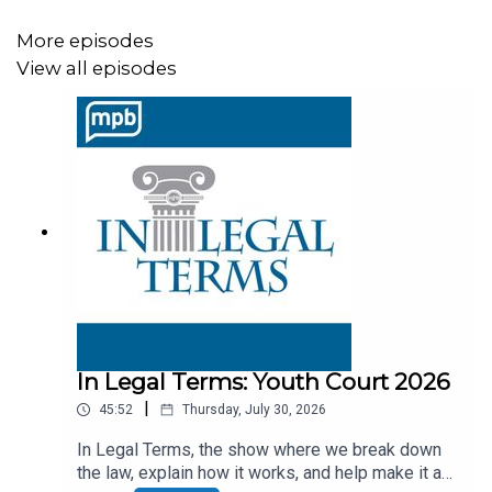
https://donate.mpbfoundation.org/mspb/podcast
More episodes
View all episodes
Today’s Legal Terms on In Legal Terms are: Impairment,
Duty of Competence, 12 Step Program
You can listen LIVE to us from the MPB Public Media
app or from
MPBonline.org/radio
Thursdays, following our over-the-air broadcast, you can
hear Next Stop Mississippi on MPB Think Radio at 4pm
Central.
In Legal Terms: Youth Court 2026
|
45:52
Thursday, July 30, 2026
The legislative session may be over or is it? Yesterday,
April 15th was the last day of the extended 2026
In Legal Terms, the show where we break down
the law, explain how it works, and help make it a
legislative session. BUT . . . MPB will continue to