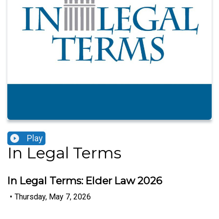
Play
In Legal Terms
In Legal Terms: Elder Law 2026
•
Thursday, May 7, 2026