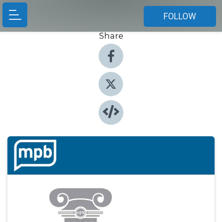
FOLLOW
Share