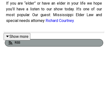
If you are “elder” or have an elder in your life we hope
you’ll have a listen to our show today. It’s one of our
most popular. Our guest: Mississippi Elder Law and
special needs attorney
Richard Courtney.
Show more
We can’t answer all your questions in our one hour today
RSS
but I’m going to give you way to answer many of them.
Our guest’s
website
has a FAQ section, has a blog, and
helpful links. He’s also literally written the book on
Special needs planning, estate planning, asset
protection, and elder law and dementia.
In Legal Terms, the show where we break down the law,
explain how it works, and help make it a little less
intimidating for everyday Mississippians hosted by
attorney Adam Kilgore. legalterms@mbponline.org